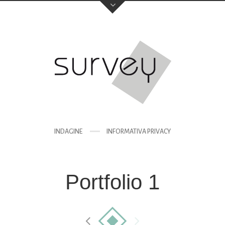
INDAGINE
INFORMATIVA PRIVACY
Portfolio 1