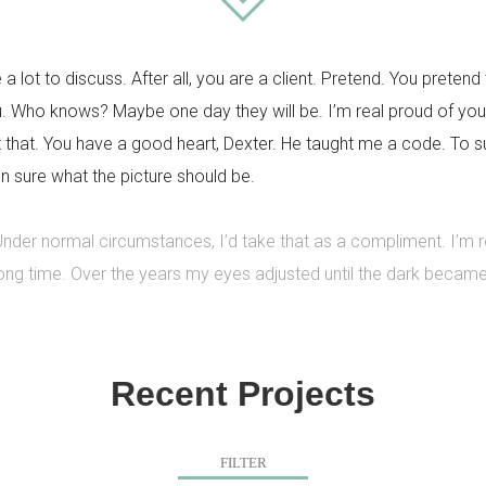
e a lot to discuss. After all, you are a client. Pretend. You pretend 
u. Who knows? Maybe one day they will be. I’m real proud of you
that. You have a good heart, Dexter. He taught me a code. To surv
n sure what the picture should be.
 Under normal circumstances, I’d take that as a compliment. I’m
 long time. Over the years my eyes adjusted until the dark becam
Recent Projects
FILTER