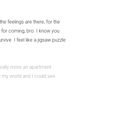
the feelings are there, for the
 for coming, bro. I know you
ive. I feel like a jigsaw puzzle
 really more an apartment
e my world and I could see.