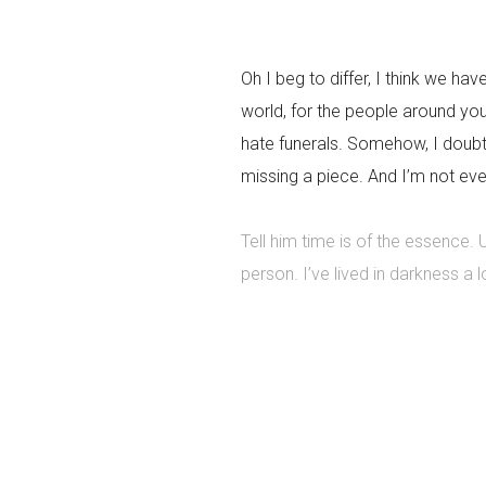
Oh I beg to differ, I think we hav
world, for the people around yo
hate funerals. Somehow, I doubt 
missing a piece. And I’m not eve
Tell him time is of the essence.
person. I’ve lived in darkness a